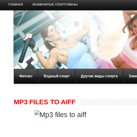
ГЛАВНАЯ
ЗНАМЕНИТЫЕ СПОРТСМЕНЫ
Фитнес
Водный спорт
Другие виды спорта
Зим
MP3 FILES TO AIFF