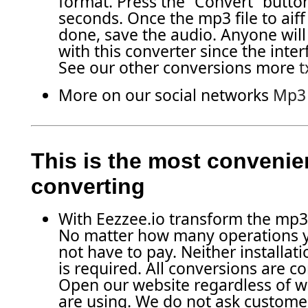
format. Press the “Convert” butto
seconds. Once the mp3 file to aiff
done, save the audio. Anyone will
with this converter since the inter
See our other conversions more
t
More on our social networks
Mp3 f
This is the most convenien
converting
With Eezzee.io transform the mp3 fi
No matter how many operations 
not have to pay. Neither installati
is required. All conversions are c
Open our website regardless of 
are using. We do not ask customer