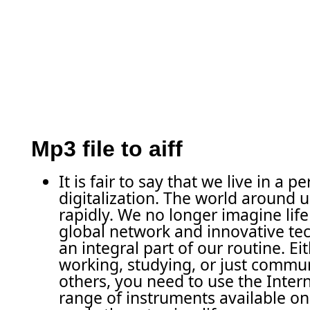
Mp3 file to aiff
It is fair to say that we live in a pe
digitalization. The world around 
rapidly. We no longer imagine life
global network and innovative tec
an integral part of our routine. Ei
working, studying, or just commu
others, you need to use the Intern
range of instruments available o