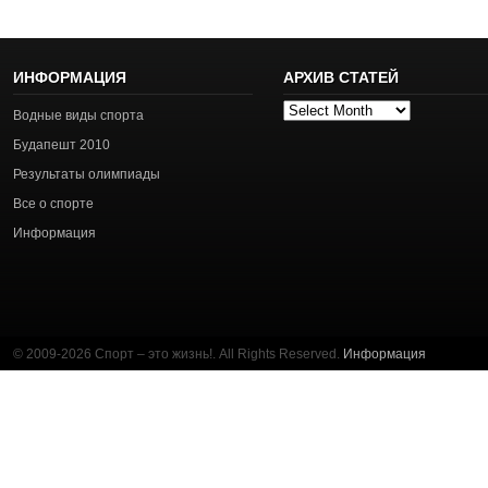
ИНФОРМАЦИЯ
АРХИВ СТАТЕЙ
Архив
Водные виды спорта
статей
Будапешт 2010
Результаты олимпиады
Все о спорте
Информация
© 2009-2026 Спорт – это жизнь!. All Rights Reserved.
Информация