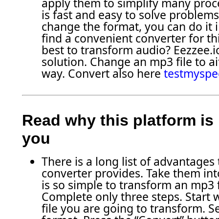
apply them to simplify many proce
is fast and easy to solve problems
change the format, you can do it in
find a convenient converter for thi
best to transform audio? Eezzee.io
solution. Change an mp3 file to aif
way. Convert also here
testmyspe
Read why this platform is 
you
There is a long list of advantages
converter provides. Take them into
is so simple to transform an mp3 fi
Complete only three steps. Start 
file you are going to transform. S