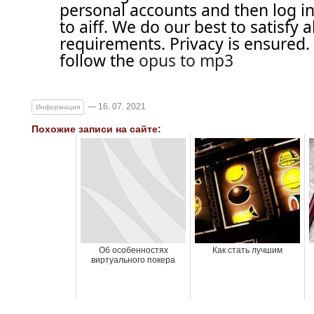
personal accounts and then log in
to aiff. We do our best to satisfy a
requirements. Privacy is ensured
follow the
opus to mp3
— 16. 07. 2021
Информация
Похожие записи на сайте:
Об особенностях
Как стать лучшим
виртуального покера