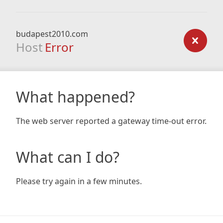
budapest2010.com
Host
Error
What happened?
The web server reported a gateway time-out error.
What can I do?
Please try again in a few minutes.